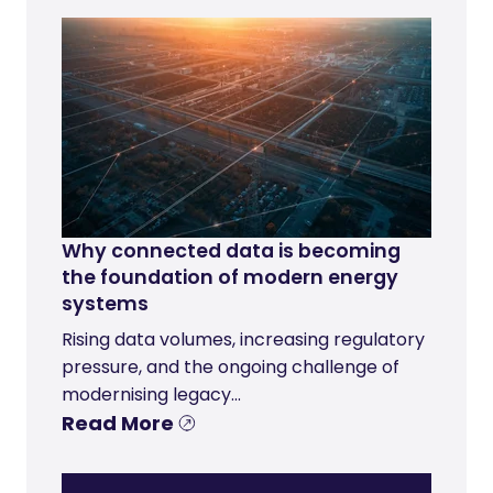
Why connected data is becoming
the foundation of modern energy
systems
Rising data volumes, increasing regulatory
pressure, and the ongoing challenge of
modernising legacy...
Read More