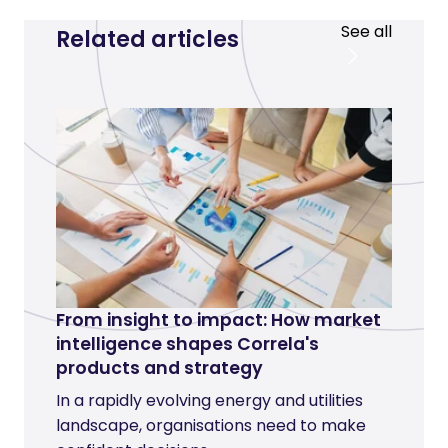
See all
Related articles
From insight to impact: How market
intelligence shapes Correla's
products and strategy
In a rapidly evolving energy and utilities
landscape, organisations need to make