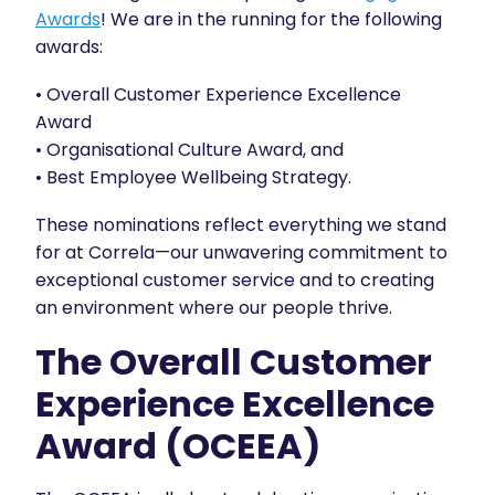
Awards
! We are in the running for the following
awards:
• Overall Customer Experience Excellence
Award
• Organisational Culture Award, and
• Best Employee Wellbeing Strategy.
These nominations reflect everything we stand
for at Correla—our unwavering commitment to
exceptional customer service and to creating
an environment where our people thrive.
The Overall Customer
Experience Excellence
Award (OCEEA)