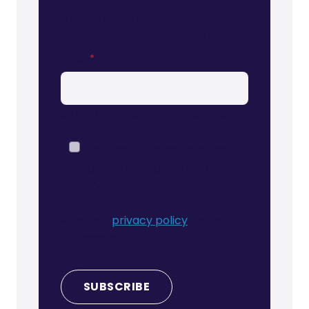
Stay up to date with our
latest news and insights
Email
*
So we can keep you up to date:
I agree to receive other
communications from
Correla Ltd.
Read our
privacy policy
for more
information