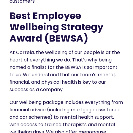
customers.
Best Employee
Wellbeing Strategy
Award (BEWSA)
At Correla, the wellbeing of our people is at the
heart of everything we do. That’s why being
named a finalist for the BEWSA is so important
to us. We understand that our team’s mental,
financial, and physical health is key to our
success as a company.
Our wellbeing package includes everything from
financial advice (including mortgage assistance
and car schemes) to mental health support,
with access to trained therapists and mental
wellbeing days. We also offer menopause