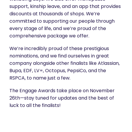
support, kinship leave, and an app that provides
discounts at thousands of shops. We’re
committed to supporting our people through
every stage of life, and we’re proud of the
comprehensive package we offer.
We’re incredibly proud of these prestigious
nominations, and we find ourselves in great
company alongside other finalists like Atlassian,
Bupa, EDF, LV=, Octopus, PepsiCo, and the
RSPCA, to name just a few.
The Engage Awards take place on November
26th—stay tuned for updates and the best of
luck to all the finalists!