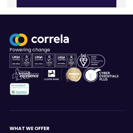
Powering change
WHAT WE OFFER