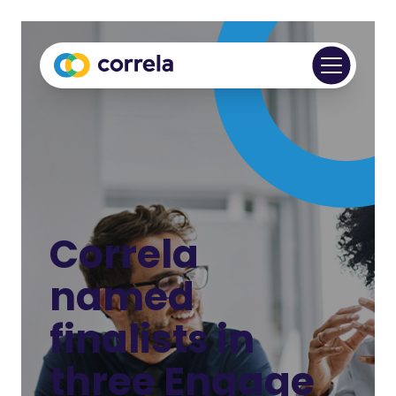
Correla
named
finalists in
three Engage