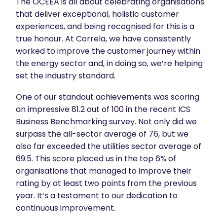
The OCEEA is all about celebrating organisations
that deliver exceptional, holistic customer
experiences, and being recognised for this is a
true honour. At Correla, we have consistently
worked to improve the customer journey within
the energy sector and, in doing so, we’re helping
set the industry standard.
One of our standout achievements was scoring
an impressive 81.2 out of 100 in the recent ICS
Business Benchmarking survey. Not only did we
surpass the all-sector average of 76, but we
also far exceeded the utilities sector average of
69.5. This score placed us in the top 6% of
organisations that managed to improve their
rating by at least two points from the previous
year. It’s a testament to our dedication to
continuous improvement.