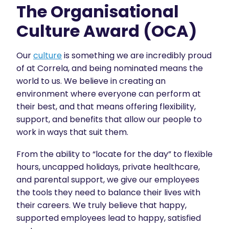
The Organisational
Culture Award (OCA)
Our
culture
is something we are incredibly proud
of at Correla, and being nominated means the
world to us. We believe in creating an
environment where everyone can perform at
their best, and that means offering flexibility,
support, and benefits that allow our people to
work in ways that suit them.
From the ability to “locate for the day” to flexible
hours, uncapped holidays, private healthcare,
and parental support, we give our employees
the tools they need to balance their lives with
their careers. We truly believe that happy,
supported employees lead to happy, satisfied