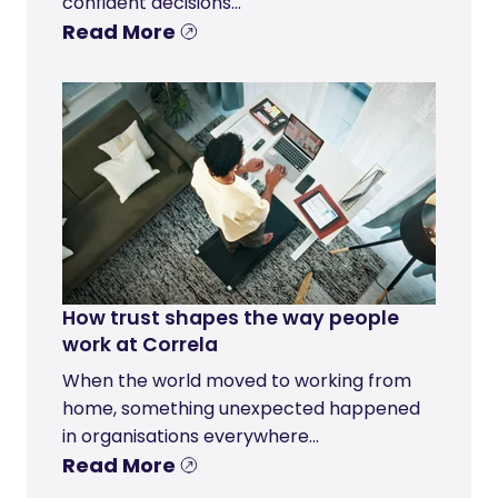
confident decisions...
Read More
How trust shapes the way people
work at Correla
When the world moved to working from
home, something unexpected happened
in organisations everywhere...
Read More