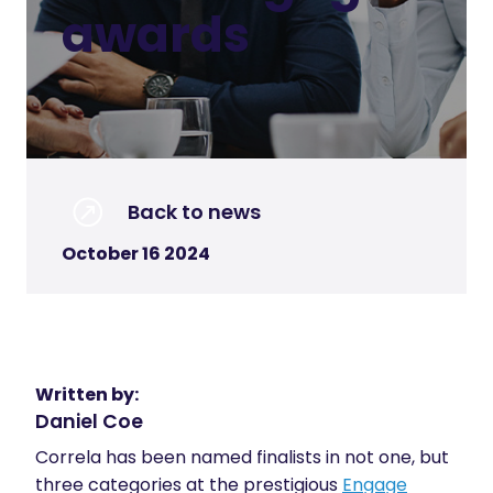
awards
Back to news
October 16 2024
Written by:
Daniel Coe
Correla has been named finalists in not one, but
three categories at the prestigious
Engage