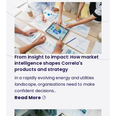
From insight to impact: How market
intelligence shapes Correla's
products and strategy
In a rapidly evolving energy and utilities
landscape, organisations need to make
confident decisions...
Read More