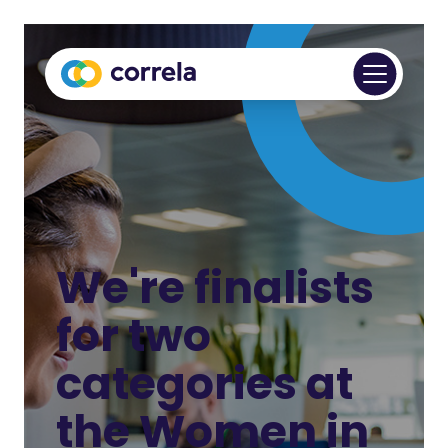
We're finalists
for two
categories at
the Women in