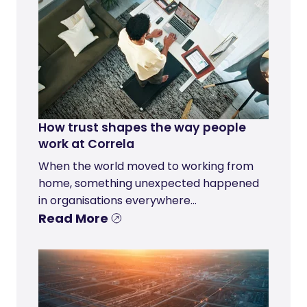
How trust shapes the way people
work at Correla
When the world moved to working from
home, something unexpected happened
in organisations everywhere...
Read More