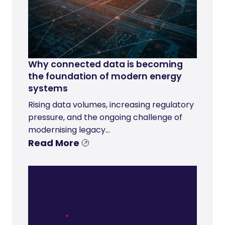
Why connected data is becoming
the foundation of modern energy
systems
Rising data volumes, increasing regulatory
pressure, and the ongoing challenge of
modernising legacy...
Read More
Stay up to date with our
latest news and insights
Email
*