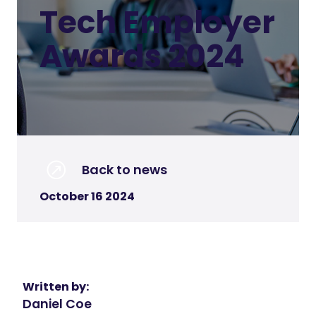
Tech Employer
Awards 2024
Back to news
October 16 2024
Written by:
Daniel Coe