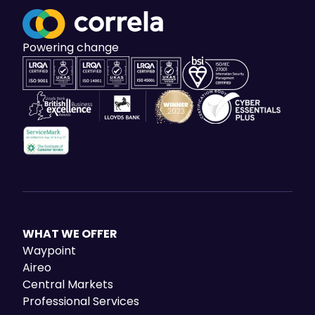
Powering change
WHAT WE OFFER
Waypoint
Aireo
Central Markets
Professional Services