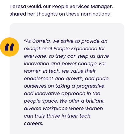
Teresa Gould, our People Services Manager,
shared her thoughts on these nominations:
“At Correla, we strive to provide an
exceptional People Experience for
everyone, so they can help us drive
innovation and power change. For
women in tech, we value their
enablement and growth, and pride
ourselves on taking a progressive
and innovative approach in the
people space. We offer a brilliant,
diverse workplace where women
can truly thrive in their tech
careers.