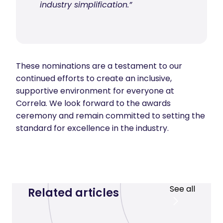
industry simplification.”
These nominations are a testament to our
continued efforts to create an inclusive,
supportive environment for everyone at
Correla. We look forward to the awards
ceremony and remain committed to setting the
standard for excellence in the industry.
See all
Related articles