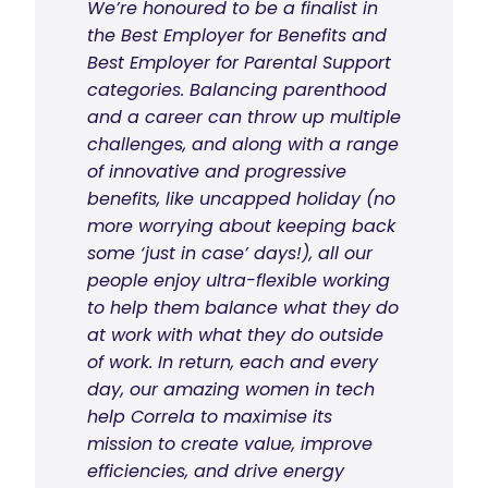
We’re honoured to be a finalist in
the Best Employer for Benefits and
Best Employer for Parental Support
categories. Balancing parenthood
and a career can throw up multiple
challenges, and along with a range
of innovative and progressive
benefits, like uncapped holiday (no
more worrying about keeping back
some ‘just in case’ days!), all our
people enjoy ultra-flexible working
to help them balance what they do
at work with what they do outside
of work. In return, each and every
day, our amazing women in tech
help Correla to maximise its
mission to create value, improve
efficiencies, and drive energy