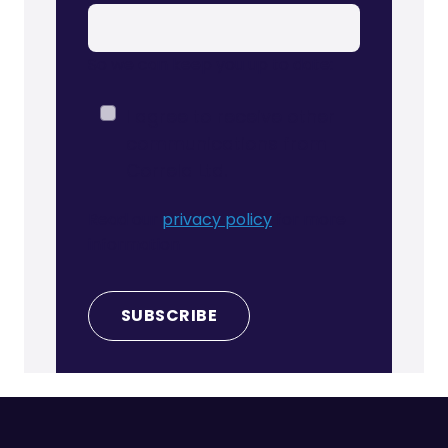
So we can keep you up to date:
I agree to receive other
communications from
Correla Ltd.
Read our
privacy policy
for more
information