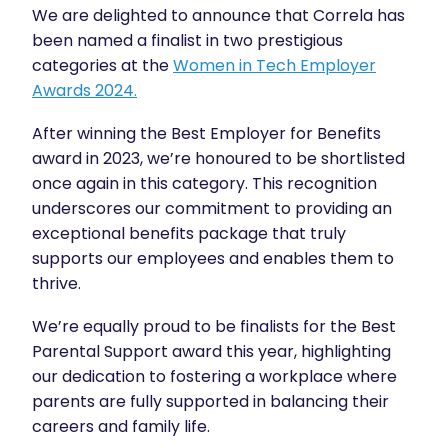
We are delighted to announce that Correla has
been named a finalist in two prestigious
categories at the
Women in Tech Employer
Awards 2024.
After winning the Best Employer for Benefits
award in 2023, we’re honoured to be shortlisted
once again in this category. This recognition
underscores our commitment to providing an
exceptional benefits package that truly
supports our employees and enables them to
thrive.
We’re equally proud to be finalists for the Best
Parental Support award this year, highlighting
our dedication to fostering a workplace where
parents are fully supported in balancing their
careers and family life.