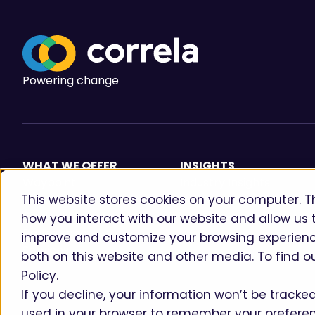
Powering change
WHAT WE OFFER
INSIGHTS
Waypoint
Industry Insights
This website stores cookies on your computer. T
Aireo
News
Central Markets
how you interact with our website and allow us 
Professional
improve and customize your browsing experience
Services
both on this website and other media. To find o
Policy.
If you decline, your information won’t be tracked 
used in your browser to remember your preferen