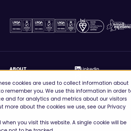
ABOUT
Linkedin
Our Story
Instagram
hese cookies are used to collect information about
Careers
Youtube
to remember you. We use this information in order t
 and for analytics and metrics about our visitors
ut more about the cookies we use, see our Privacy
when you visit this website. A single cookie will be
ce not to be tracked.