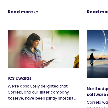
Read more
Read mo
ICS awards
We’re absolutely delighted that
Northedge
Correla, and our sister company
software 
Xoserve, have been jointly shortlist...
Correla wa