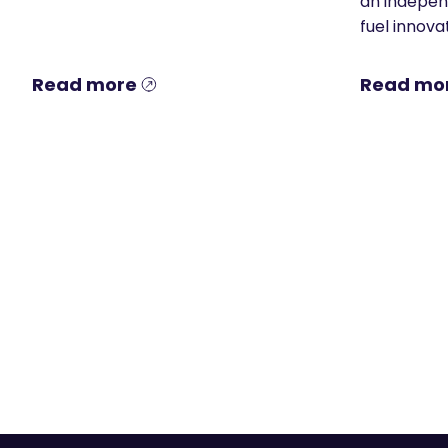
an indepen
fuel innovat
Read more
Read mo