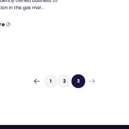
dently owned business to
ion in the gas mar...
re
1
2
3