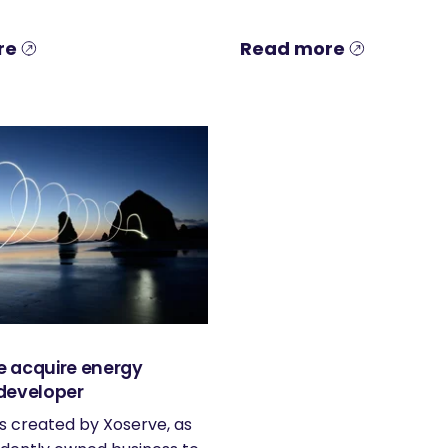
re
Read more
 acquire energy
developer
s created by Xoserve, as