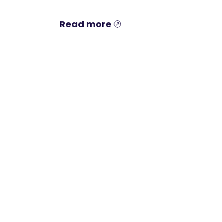
Read more