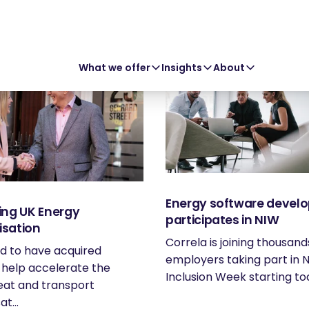
What we offer
Insights
About
Energy software develo
ing UK Energy
participates in NIW
isation
Correla is joining thousand
d to have acquired
employers taking part in N
 help accelerate the
Inclusion Week starting tod
eat and transport
t...