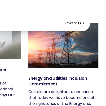
Contact us
per
Energy and Utilities Inclusion
s of
Commitment
ational
Correla are delighted to announce
ay! Our...
that today we have become one of
the signatories of the Energy and...