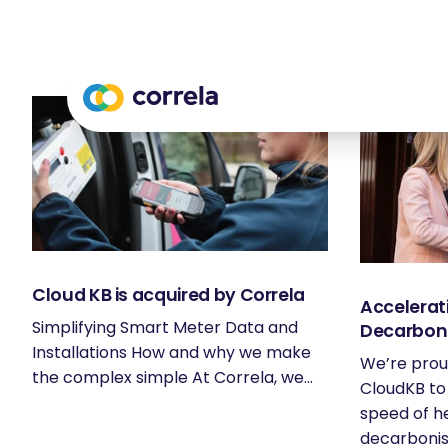
Cloud KB is acquired by Correla
Accelerat
Simplifying Smart Meter Data and
Decarbon
Installations How and why we make
We’re prou
the complex simple At Correla, we...
CloudKB to
speed of h
decarbonisa